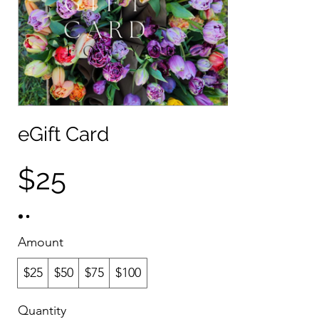
eGift Card
$25
Amount
$25
$50
$75
$100
Quantity