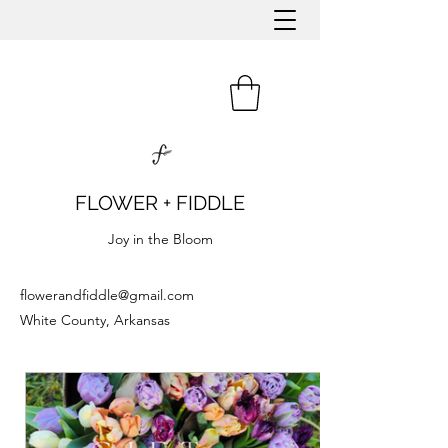
FLOWER + FIDDLE
Joy in the Bloom
flowerandfiddle@gmail.com
White County, Arkansas